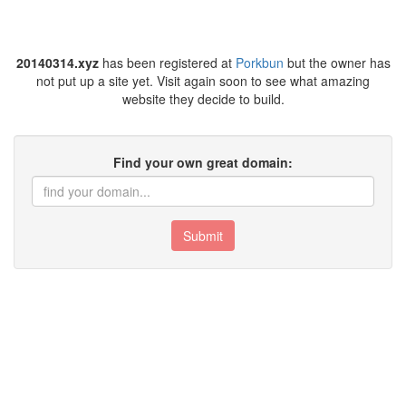
20140314.xyz
has been registered at
Porkbun
but the owner has
not put up a site yet. Visit again soon to see what amazing
website they decide to build.
Find your own great domain:
Submit