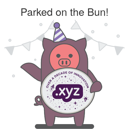
Parked on the Bun!